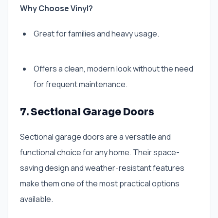
Why Choose Vinyl?
Great for families and heavy usage.
Offers a clean, modern look without the need
for frequent maintenance.
7. Sectional Garage Doors
Sectional garage doors are a versatile and
functional choice for any home. Their space-
saving design and weather-resistant features
make them one of the most practical options
available.