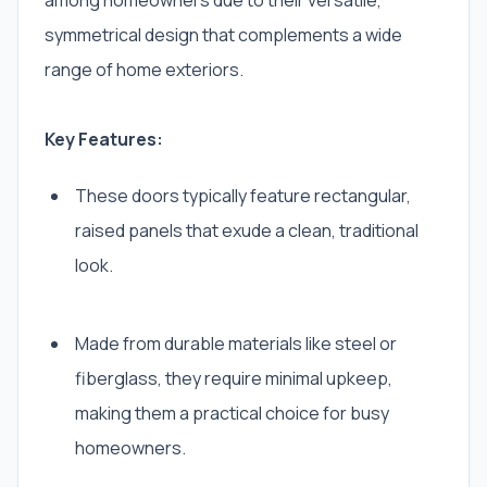
among homeowners due to their versatile,
symmetrical design that complements a wide
range of home exteriors.
Key Features:
These doors typically feature rectangular,
raised panels that exude a clean, traditional
look.
Made from durable materials like steel or
fiberglass, they require minimal upkeep,
making them a practical choice for busy
homeowners.