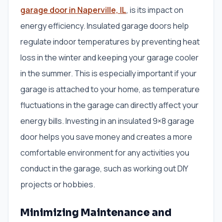
garage door in Naperville, IL
, is its impact on
energy efficiency. Insulated garage doors help
regulate indoor temperatures by preventing heat
loss in the winter and keeping your garage cooler
in the summer. This is especially important if your
garage is attached to your home, as temperature
fluctuations in the garage can directly affect your
energy bills. Investing in an insulated 9×8 garage
door helps you save money and creates a more
comfortable environment for any activities you
conduct in the garage, such as working out DIY
projects or hobbies.
Minimizing Maintenance and