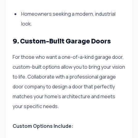
Homeowners seeking a modern, industrial
look.
9. Custom-Built Garage Doors
For those who want a one-of-a-kind garage door,
custom-built options allow you to bring your vision
to life. Collaborate with a professional garage
door company to design a door that perfectly
matches your home’s architecture and meets
your specific needs.
Custom Options Include: