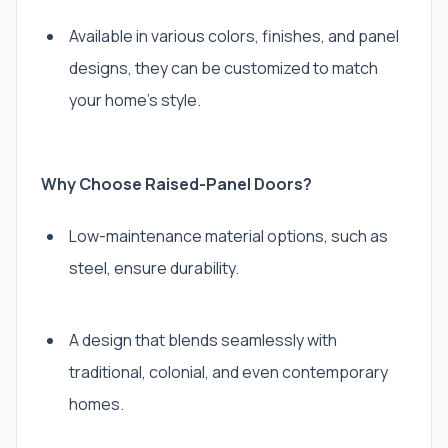
Available in various colors, finishes, and panel
designs, they can be customized to match
your home’s style.
Why Choose Raised-Panel Doors?
Low-maintenance material options, such as
steel, ensure durability.
A design that blends seamlessly with
traditional, colonial, and even contemporary
homes.