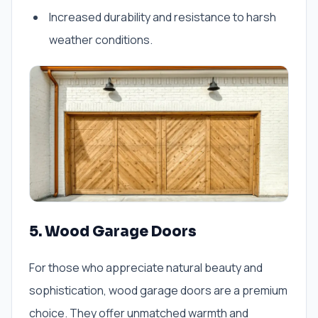
Increased durability and resistance to harsh
weather conditions.
5. Wood Garage Doors
For those who appreciate natural beauty and
sophistication, wood garage doors are a premium
choice. They offer unmatched warmth and