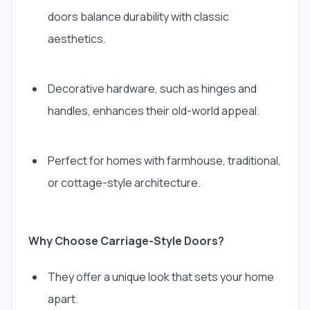
doors balance durability with classic
aesthetics.
Decorative hardware, such as hinges and
handles, enhances their old-world appeal.
Perfect for homes with farmhouse, traditional,
or cottage-style architecture.
Why Choose Carriage-Style Doors?
They offer a unique look that sets your home
apart.