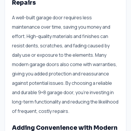
Repairs
A well-built garage door requires less
maintenance over time, saving you money and
effort. High-quality materials and finishes can
resist dents, scratches, and fading caused by
daily use or exposure to the elements. Many
modern garage doors also come with warranties,
giving you added protection and reassurance
against potential issues. By choosing a reliable
and durable 9×8 garage door, you’re investing in
long-term functionality and reducing the likelihood
of frequent, costly repairs.
Adding Convenience with Modern