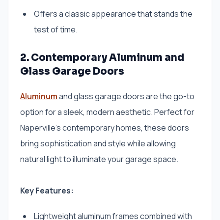
Offers a classic appearance that stands the
test of time.
2. Contemporary Aluminum and
Glass Garage Doors
Aluminum
and glass garage doors are the go-to
option for a sleek, modern aesthetic. Perfect for
Naperville’s contemporary homes, these doors
bring sophistication and style while allowing
natural light to illuminate your garage space.
Key Features:
Lightweight aluminum frames combined with