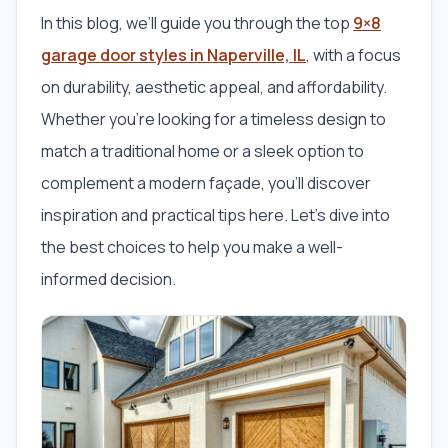
In this blog, we’ll guide you through the top
9×8
garage door styles in Naperville, IL
, with a focus
on durability, aesthetic appeal, and affordability.
Whether you’re looking for a timeless design to
match a traditional home or a sleek option to
complement a modern façade, you’ll discover
inspiration and practical tips here. Let’s dive into
the best choices to help you make a well-
informed decision.