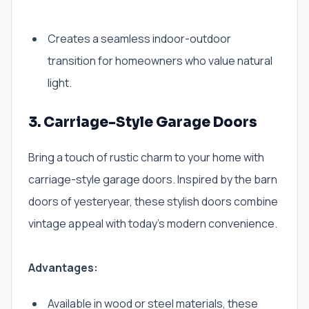
Creates a seamless indoor-outdoor
transition for homeowners who value natural
light.
3. Carriage-Style Garage Doors
Bring a touch of rustic charm to your home with
carriage-style garage doors. Inspired by the barn
doors of yesteryear, these stylish doors combine
vintage appeal with today’s modern convenience.
Advantages:
Available in wood or steel materials, these