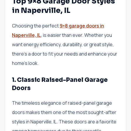
Top 9×8 Garage Door Styles
in Naperville, IL
Choosing the perfect
9×8 garage doors in
Naperville, IL
, is easier than ever. Whether you
want energy efficiency, durability, or great style,
there’s a door to fit your needs and enhance your
home’s look.
1. Classic Raised-Panel Garage
Doors
The timeless elegance of raised-panel garage
doors makes them one of the most sought-after
styles in Naperville, IL. These doors are a favorite