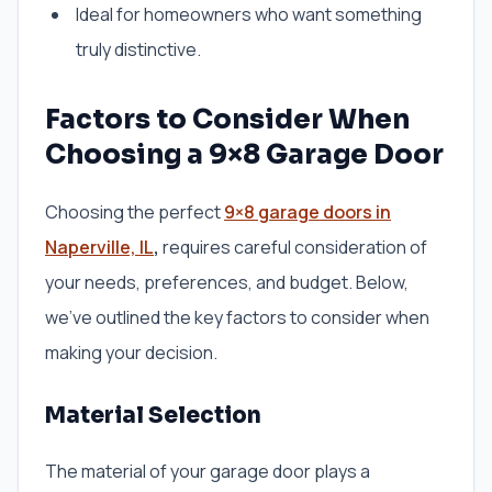
Ideal for homeowners who want something
truly distinctive.
Factors to Consider When
Choosing a 9×8 Garage Door
Choosing the perfect
9×8 garage doors in
Naperville, IL
,
requires careful consideration of
your needs, preferences, and budget. Below,
we’ve outlined the key factors to consider when
making your decision.
Material Selection
The material of your garage door plays a