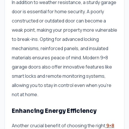
In addition to weather resistance, a sturdy garage
door is essential for home security. A poorly
constructed or outdated door can become a
weak point, making your property more vulnerable
to break-ins. Opting for advanced locking
mechanisms, reinforced panels, and insulated
materials ensures peace of mind. Modern 9×8
garage doors also offer innovative features like
smart locks and remote monitoring systems,
allowing you to stay in control even when you’re
not at home.
Enhancing Energy Efficiency
Another crucial benefit of choosing the right
9×8