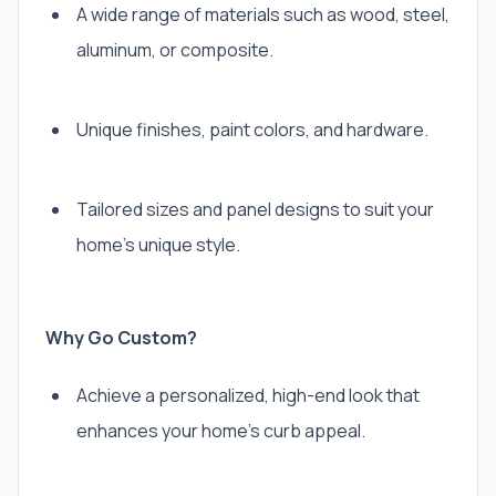
A wide range of materials such as wood, steel,
aluminum, or composite.
Unique finishes, paint colors, and hardware.
Tailored sizes and panel designs to suit your
home’s unique style.
Why Go Custom?
Achieve a personalized, high-end look that
enhances your home’s curb appeal.