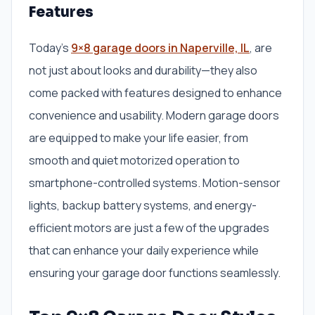
Features
Today’s
9×8 garage doors in Naperville, IL
, are
not just about looks and durability—they also
come packed with features designed to enhance
convenience and usability. Modern garage doors
are equipped to make your life easier, from
smooth and quiet motorized operation to
smartphone-controlled systems. Motion-sensor
lights, backup battery systems, and energy-
efficient motors are just a few of the upgrades
that can enhance your daily experience while
ensuring your garage door functions seamlessly.