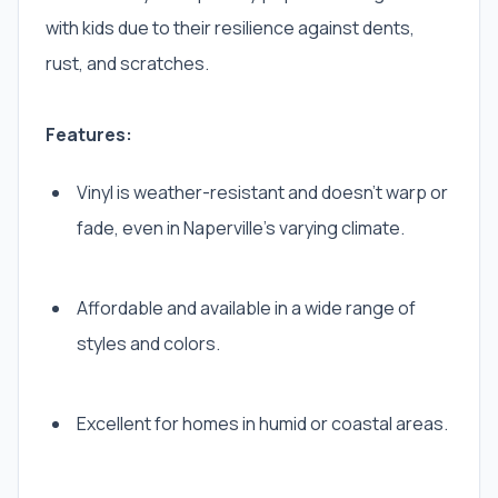
with kids due to their resilience against dents,
rust, and scratches.
Features:
Vinyl is weather-resistant and doesn’t warp or
fade, even in Naperville’s varying climate.
Affordable and available in a wide range of
styles and colors.
Excellent for homes in humid or coastal areas.