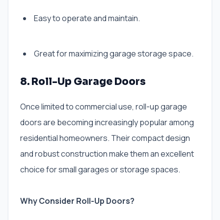
Easy to operate and maintain.
Great for maximizing garage storage space.
8. Roll-Up Garage Doors
Once limited to commercial use, roll-up garage
doors are becoming increasingly popular among
residential homeowners. Their compact design
and robust construction make them an excellent
choice for small garages or storage spaces.
Why Consider Roll-Up Doors?