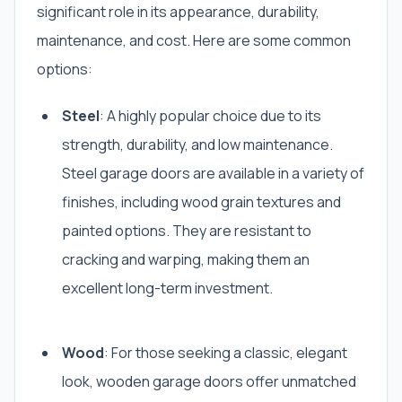
significant role in its appearance, durability,
maintenance, and cost. Here are some common
options:
Steel
: A highly popular choice due to its
strength, durability, and low maintenance.
Steel garage doors are available in a variety of
finishes, including wood grain textures and
painted options. They are resistant to
cracking and warping, making them an
excellent long-term investment.
Wood
: For those seeking a classic, elegant
look, wooden garage doors offer unmatched