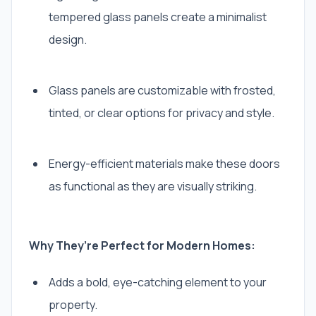
tempered glass panels create a minimalist
design.
Glass panels are customizable with frosted,
tinted, or clear options for privacy and style.
Energy-efficient materials make these doors
as functional as they are visually striking.
Why They’re Perfect for Modern Homes:
Adds a bold, eye-catching element to your
property.