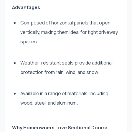
Advantages:
Composed of horizontal panels that open
vertically, making them ideal for tight driveway
spaces.
Weather-resistant seals provide additional
protection from rain, wind, and snow.
Available in a range of materials, including
wood, steel, and aluminum.
Why Homeowners Love Sectional Doors: