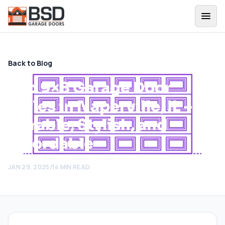
Back to Blog
Top 9×8 Garage Door
Styles in Naperville, IL –
Durable, Stylish, and
Affordable
JAN 29, 2025
/
14
MIN READ