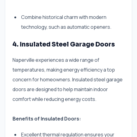
Combine historical charm with modern
technology, such as automatic openers.
4. Insulated Steel Garage Doors
Naperville experiences a wide range of
temperatures, making energy efficiency a top
concern for homeowners. Insulated steel garage
doors are designed to help maintain indoor
comfort while reducing energy costs.
Benefits of Insulated Doors:
Excellent thermal regulation ensures your