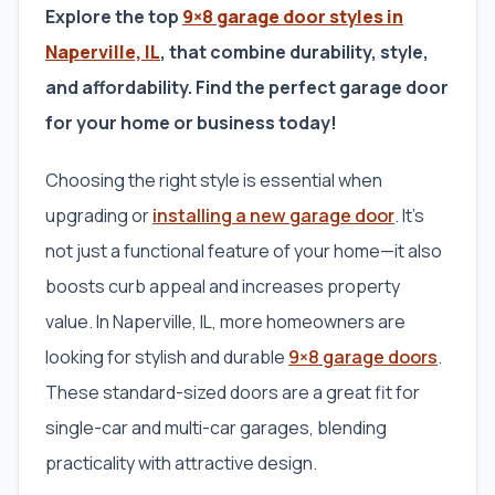
Explore the top
9×8 garage door styles in
Naperville, IL
, that combine durability, style,
and affordability. Find the perfect garage door
for your home or business today!
Choosing the right style is essential when
upgrading or
installing a new garage door
. It’s
not just a functional feature of your home—it also
boosts curb appeal and increases property
value. In Naperville, IL, more homeowners are
looking for stylish and durable
9×8 garage doors
.
These standard-sized doors are a great fit for
single-car and multi-car garages, blending
practicality with attractive design.