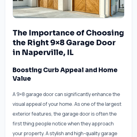
The Importance of Choosing
the Right 9×8 Garage Door
in Naperville, IL
Boosting Curb Appeal and Home
Value
A 9×8 garage door can significantly enhance the
visual appeal of your home. As one of the largest
exterior features, the garage door is often the
first thing people notice when they approach
your property. A stylish and high-quality garage