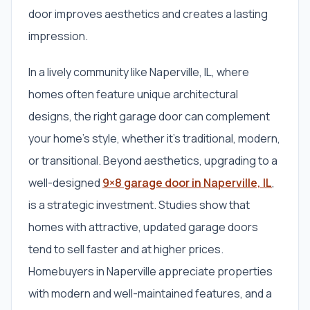
door improves aesthetics and creates a lasting
impression.
In a lively community like Naperville, IL, where
homes often feature unique architectural
designs, the right garage door can complement
your home’s style, whether it’s traditional, modern,
or transitional. Beyond aesthetics, upgrading to a
well-designed
9×8 garage door in Naperville, IL
,
is a strategic investment. Studies show that
homes with attractive, updated garage doors
tend to sell faster and at higher prices.
Homebuyers in Naperville appreciate properties
with modern and well-maintained features, and a