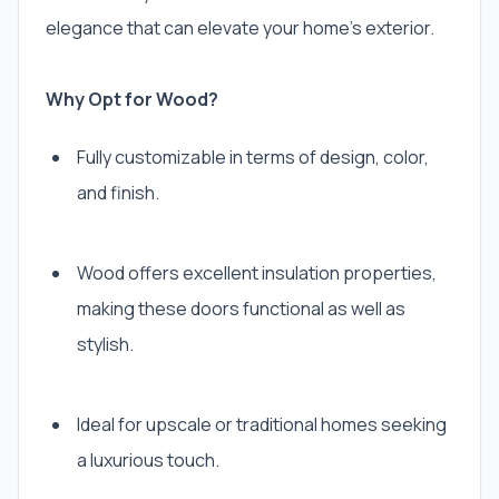
elegance that can elevate your home’s exterior.
Why Opt for Wood?
Fully customizable in terms of design, color,
and finish.
Wood offers excellent insulation properties,
making these doors functional as well as
stylish.
Ideal for upscale or traditional homes seeking
a luxurious touch.