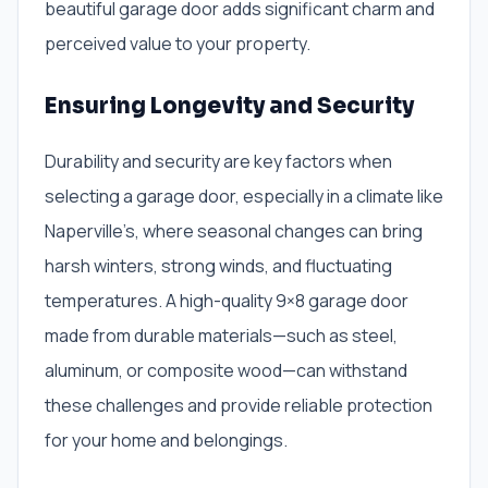
beautiful garage door adds significant charm and
perceived value to your property.
Ensuring Longevity and Security
Durability and security are key factors when
selecting a garage door, especially in a climate like
Naperville’s, where seasonal changes can bring
harsh winters, strong winds, and fluctuating
temperatures. A high-quality 9×8 garage door
made from durable materials—such as steel,
aluminum, or composite wood—can withstand
these challenges and provide reliable protection
for your home and belongings.