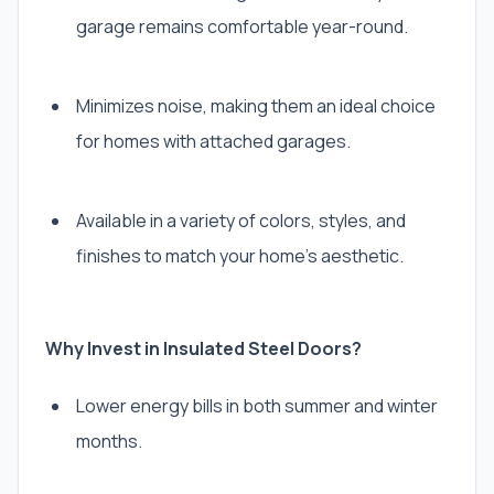
garage remains comfortable year-round.
Minimizes noise, making them an ideal choice
for homes with attached garages.
Available in a variety of colors, styles, and
finishes to match your home’s aesthetic.
Why Invest in Insulated Steel Doors?
Lower energy bills in both summer and winter
months.