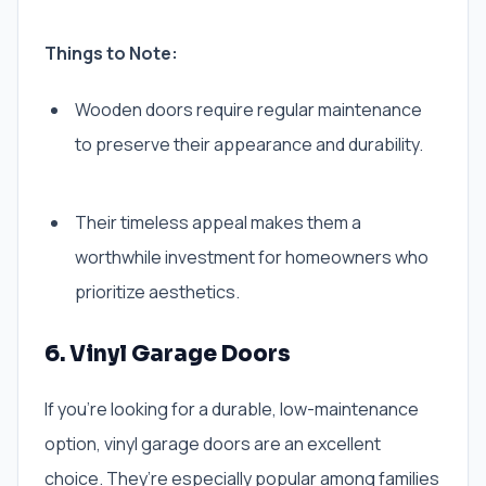
Things to Note:
Wooden doors require regular maintenance
to preserve their appearance and durability.
Their timeless appeal makes them a
worthwhile investment for homeowners who
prioritize aesthetics.
6. Vinyl Garage Doors
If you’re looking for a durable, low-maintenance
option, vinyl garage doors are an excellent
choice. They’re especially popular among families