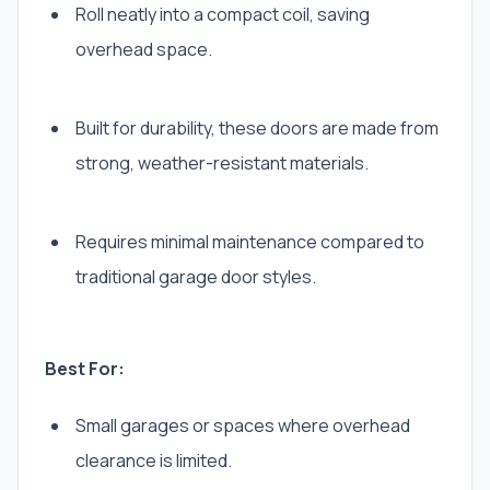
Roll neatly into a compact coil, saving
overhead space.
Built for durability, these doors are made from
strong, weather-resistant materials.
Requires minimal maintenance compared to
traditional garage door styles.
Best For:
Small garages or spaces where overhead
clearance is limited.