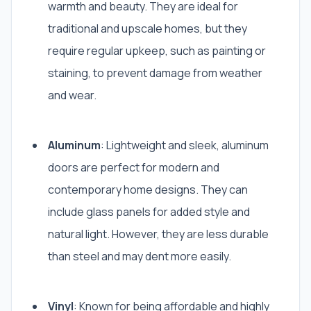
warmth and beauty. They are ideal for
traditional and upscale homes, but they
require regular upkeep, such as painting or
staining, to prevent damage from weather
and wear.
Aluminum
: Lightweight and sleek, aluminum
doors are perfect for modern and
contemporary home designs. They can
include glass panels for added style and
natural light. However, they are less durable
than steel and may dent more easily.
Vinyl
: Known for being affordable and highly