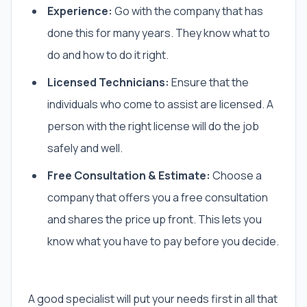
Experience:
Go with the company that has
done this for many years. They know what to
do and how to do it right.
Licensed Technicians:
Ensure that the
individuals who come to assist are licensed. A
person with the right license will do the job
safely and well.
Free Consultation & Estimate:
Choose a
company that offers you a free consultation
and shares the price up front. This lets you
know what you have to pay before you decide.
A good specialist will put your needs first in all that