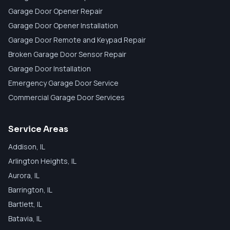
Garage Door Opener Repair
Garage Door Opener Installation
Garage Door Remote and Keypad Repair
Broken Garage Door Sensor Repair
Garage Door Installation
Emergency Garage Door Service
Commercial Garage Door Services
Service Areas
Addison
, IL
Arlington Heights
, IL
Aurora
, IL
Barrington
, IL
Bartlett
, IL
Batavia
, IL