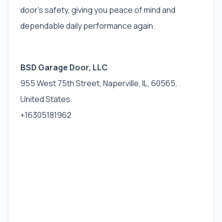
door’s safety, giving you peace of mind and
dependable daily performance again.
BSD Garage Door, LLC
955 West 75th Street, Naperville, IL, 60565,
United States
+16305181962