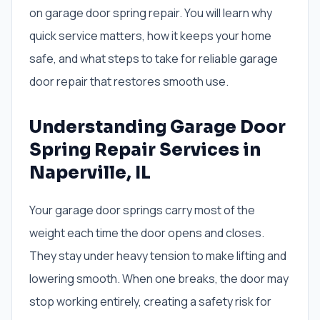
on garage door spring repair. You will learn why
quick service matters, how it keeps your home
safe, and what steps to take for reliable garage
door repair that restores smooth use.
Understanding Garage Door
Spring Repair Services in
Naperville, IL
Your garage door springs carry most of the
weight each time the door opens and closes.
They stay under heavy tension to make lifting and
lowering smooth. When one breaks, the door may
stop working entirely, creating a safety risk for