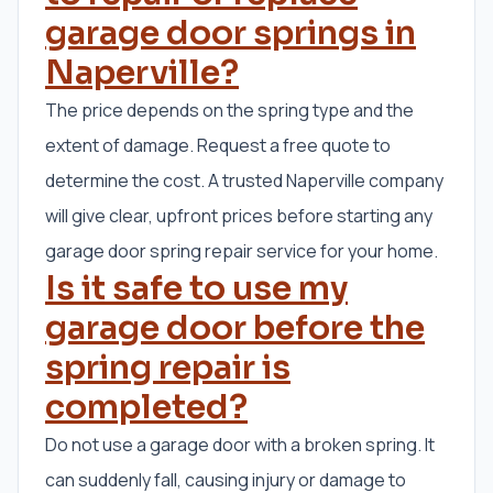
garage door springs in
Naperville?
The price depends on the spring type and the
extent of damage. Request a free quote to
determine the cost. A trusted Naperville company
will give clear, upfront prices before starting any
garage door spring repair service for your home.
Is it safe to use my
garage door before the
spring repair is
completed?
Do not use a garage door with a broken spring. It
can suddenly fall, causing injury or damage to