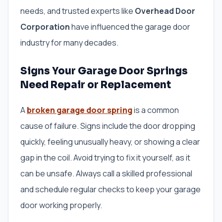
needs, and trusted experts like
Overhead Door
Corporation
have influenced the garage door
industry for many decades.
Signs Your Garage Door Springs
Need Repair or Replacement
A
broken garage door spring
is a common
cause of failure. Signs include the door dropping
quickly, feeling unusually heavy, or showing a clear
gap in the coil. Avoid trying to fix it yourself, as it
can be unsafe. Always call a skilled professional
and schedule regular checks to keep your garage
door working properly.