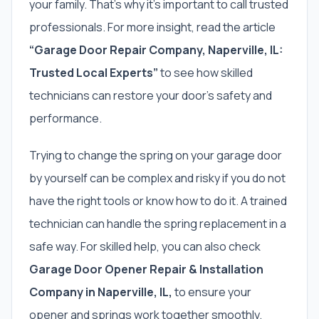
your family. That’s why it’s important to call trusted
professionals. For more insight, read the article
“Garage Door Repair Company, Naperville, IL:
Trusted Local Experts”
to see how skilled
technicians can restore your door’s safety and
performance.
Trying to change the spring on your garage door
by yourself can be complex and risky if you do not
have the right tools or know how to do it. A trained
technician can handle the spring replacement in a
safe way. For skilled help, you can also check
Garage Door Opener Repair & Installation
Company in Naperville, IL,
to ensure your
opener and springs work together smoothly.