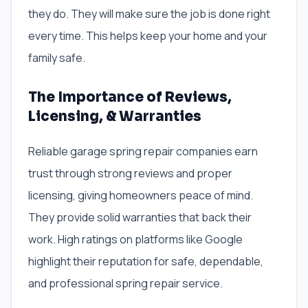
they do. They will make sure the job is done right
every time. This helps keep your home and your
family safe.
The Importance of Reviews,
Licensing, & Warranties
Reliable garage spring repair companies earn
trust through strong reviews and proper
licensing, giving homeowners peace of mind.
They provide solid warranties that back their
work. High ratings on platforms like Google
highlight their reputation for safe, dependable,
and professional spring repair service.