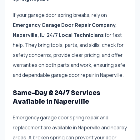
If your garage door spring breaks, rely on
Emergency Garage Door Repair Company,
Naperville, IL: 24/7 Local Technicians
for fast
help. They bring tools, parts, and skills, check for
safety concerns, provide clear pricing, and offer
warranties on both parts and work, ensuring safe
and dependable garage door repair in Naperville.
Same-Day & 24/7 Services
Available in Naperville
Emergency garage door spring repair and
replacement are available in Naperville and nearby
areas. A broken spring can prevent your door