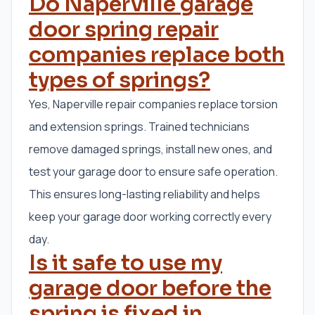
Do Naperville garage
door spring repair
companies replace both
types of springs?
Yes, Naperville repair companies replace torsion
and extension springs. Trained technicians
remove damaged springs, install new ones, and
test your garage door to ensure safe operation.
This ensures long-lasting reliability and helps
keep your garage door working correctly every
day.
Is it safe to use my
garage door before the
spring is fixed in