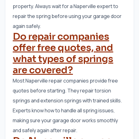
property. Always wait for a Naperville expert to
repair the spring before using your garage door
again safely.
Do repair companies
offer free quotes, and
what types of springs
are covered?
Most Naperville repair companies provide free
quotes before starting. They repair torsion
springs and extension springs with trained skills.
Experts know how to handle all spring issues,
making sure your garage door works smoothly
and safely again after repair.