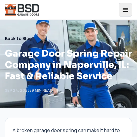
Back to Blog
Garage Door Spring Repair
Company in Naperville, IL:
Fast & Reliable Service
SEP 24, 2025
/
9
MIN READ
A broken garage door spring can make it hard to