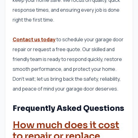
response times, and ensuring every job is done
right the first time.
Contact us today
to schedule your garage door
repair or request a free quote. Our skilled and
friendly team is ready to respond quickly, restore
smooth performance, and protect your home.
Don’t wait; let us bring back the safety, reliability,
and peace of mind your garage door deserves.
Frequently Asked Questions
How much does it cost
to repair or replace