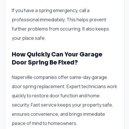
If you have a spring emergency, call a
professional immediately. This helps prevent
further problems from occurring. It also keeps
your place safe.
How Quickly Can Your Garage
Door Spring Be Fixed?
Naperville companies offer same-day garage
door spring replacement. Expert technicians work
quickly to restore door function and home
security. Fast service keeps your property safe,
ensures convenience, and brings immediate
peace of mind to homeowners.