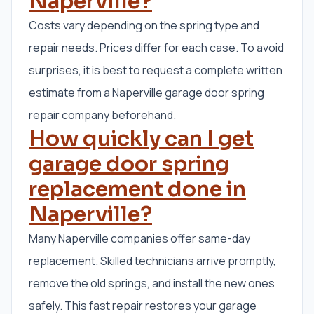
Naperville?
Costs vary depending on the spring type and
repair needs. Prices differ for each case. To avoid
surprises, it is best to request a complete written
estimate from a Naperville garage door spring
repair company beforehand.
How quickly can I get
garage door spring
replacement done in
Naperville?
Many Naperville companies offer same-day
replacement. Skilled technicians arrive promptly,
remove the old springs, and install the new ones
safely. This fast repair restores your garage