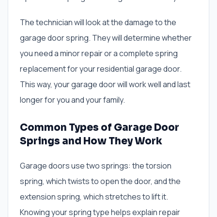
The technician will look at the damage to the
garage door spring. They will determine whether
you need a minor repair or a complete spring
replacement for your residential garage door.
This way, your garage door will work well and last
longer for you and your family.
Common Types of Garage Door
Springs and How They Work
Garage doors use two springs: the torsion
spring, which twists to open the door, and the
extension spring, which stretches to lift it.
Knowing your spring type helps explain repair