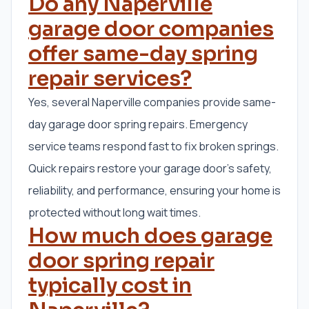
Do any Naperville
garage door companies
offer same-day spring
repair services?
Yes, several Naperville companies provide same-
day garage door spring repairs. Emergency
service teams respond fast to fix broken springs.
Quick repairs restore your garage door’s safety,
reliability, and performance, ensuring your home is
protected without long wait times.
How much does garage
door spring repair
typically cost in