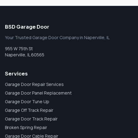
BSD Garage Door
Your Trusted Garage Door Company in Naperville, IL
955 W 75th St
Naperville
,
IL
60565
Services
Garage Door Repair Services
Garage Door Panel Replacement
Garage Door Tune Up
Garage Off Track Repair
Garage Door Track Repair
Broken Spring Repair
Garage Door Cable Repair