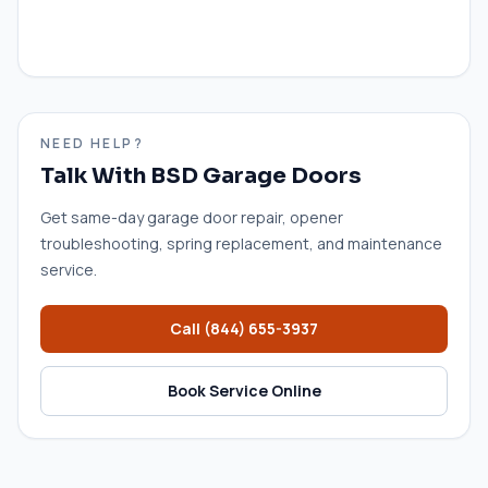
NEED HELP?
Talk With BSD Garage Doors
Get same-day garage door repair, opener
troubleshooting, spring replacement, and maintenance
service.
Call
(844) 655-3937
Book Service Online