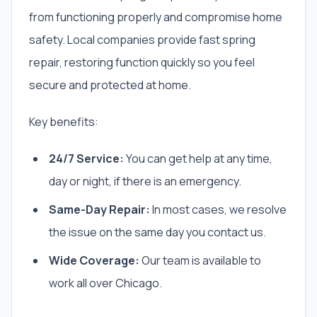
from functioning properly and compromise home
safety. Local companies provide fast spring
repair, restoring function quickly so you feel
secure and protected at home.
Key benefits:
24/7 Service:
You can get help at any time,
day or night, if there is an emergency.
Same-Day Repair:
In most cases, we resolve
the issue on the same day you contact us.
Wide Coverage:
Our team is available to
work all over Chicago.