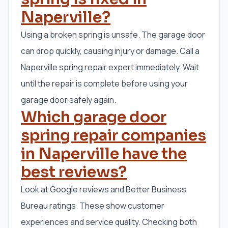
Naperville?
Using a broken spring is unsafe. The garage door
can drop quickly, causing injury or damage. Call a
Naperville spring repair expert immediately. Wait
until the repair is complete before using your
garage door safely again.
Which garage door
spring repair companies
in Naperville have the
best reviews?
Look at Google reviews and Better Business
Bureau ratings. These show customer
experiences and service quality. Checking both