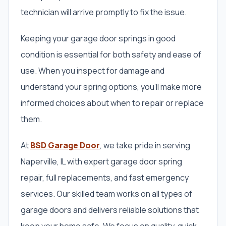
technician will arrive promptly to fix the issue.
Keeping your garage door springs in good
condition is essential for both safety and ease of
use. When you inspect for damage and
understand your spring options, you’ll make more
informed choices about when to repair or replace
them.
At
BSD Garage Door
, we take pride in serving
Naperville, IL with expert garage door spring
repair, full replacements, and fast emergency
services. Our skilled team works on all types of
garage doors and delivers reliable solutions that
keep your home safe. We focus on quality, quick