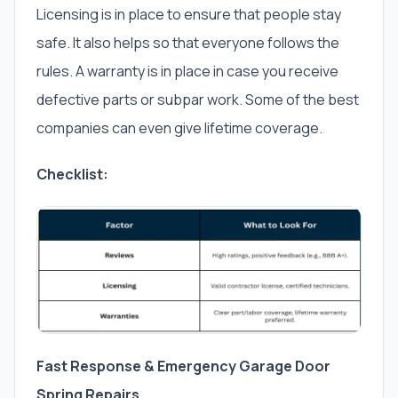
Licensing is in place to ensure that people stay
safe. It also helps so that everyone follows the
rules. A warranty is in place in case you receive
defective parts or subpar work. Some of the best
companies can even give lifetime coverage.
Checklist:
Fast Response & Emergency Garage Door
Spring Repairs