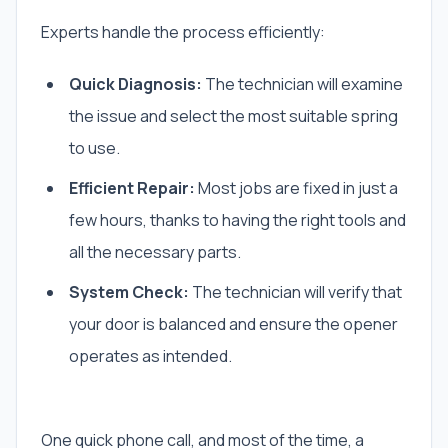
Experts handle the process efficiently:
Quick Diagnosis:
The technician will examine
the issue and select the most suitable spring
to use.
Efficient Repair:
Most jobs are fixed in just a
few hours, thanks to having the right tools and
all the necessary parts.
System Check:
The technician will verify that
your door is balanced and ensure the opener
operates as intended.
One quick phone call, and most of the time, a