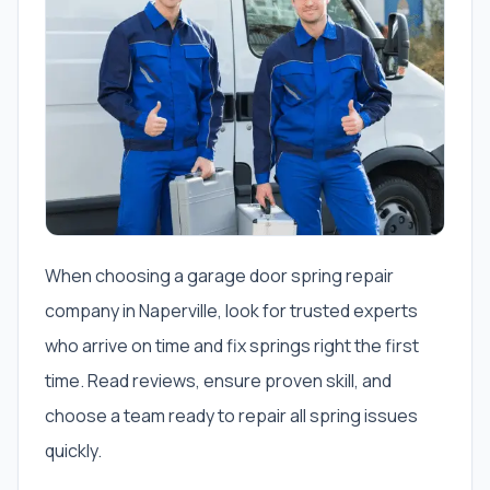
When choosing a garage door spring repair
company in Naperville, look for trusted experts
who arrive on time and fix springs right the first
time. Read reviews, ensure proven skill, and
choose a team ready to repair all spring issues
quickly.