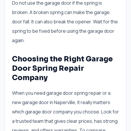
Do not use the garage door if the spring is
broken. A broken spring can make the garage
door fall. It can also break the opener. Wait for the
spring to be fixed before using the garage door
again.
Choosing the Right Garage
Door Spring Repair
Company
When you need garage door spring repair or a
new garage door in Naperville, it really matters
which garage door company you choose. Look for
a trusted team that gives clear prices, has strong
reviews, and offers warranties. To compare