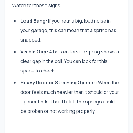
Watch for these signs:
Loud Bang:
If you hear a big, loud noise in
your garage, this can mean that a spring has
snapped.
Visible Gap:
A broken torsion spring shows a
clear gap in the coil. You can look for this
space to check.
Heavy Door or Straining Opener:
When the
door feels much heavier than it should or your
opener finds it hard to lift, the springs could
be broken or not working properly.