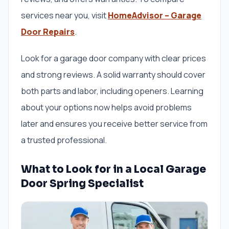
services near you, visit
HomeAdvisor – Garage
Door Repairs
.
Look for a garage door company with clear prices
and strong reviews. A solid warranty should cover
both parts and labor, including openers. Learning
about your options now helps avoid problems
later and ensures you receive better service from
a trusted professional.
What to Look for in a Local Garage
Door Spring Specialist