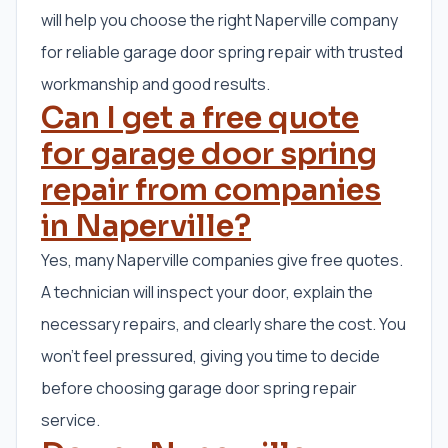
will help you choose the right Naperville company
for reliable garage door spring repair with trusted
workmanship and good results.
Can I get a free quote
for garage door spring
repair from companies
in Naperville?
Yes, many Naperville companies give free quotes.
A technician will inspect your door, explain the
necessary repairs, and clearly share the cost. You
won’t feel pressured, giving you time to decide
before choosing garage door spring repair
service.