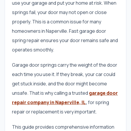
use your garage and put your home at risk. When
springs fail, your door may not open or close
properly. This is a common issue for many
homeowners in Naperville. Fast garage door
spring repair ensures your door remains safe and
operates smoothly.
Garage door springs carry the weight of the door
each time you use it. If they break, your car could
get stuck inside, and the door might become
unsafe. That is why calling a trusted
garage door
repair company in Naperville, IL
,
for spring
repair or replacement is very important.
This guide provides comprehensive information