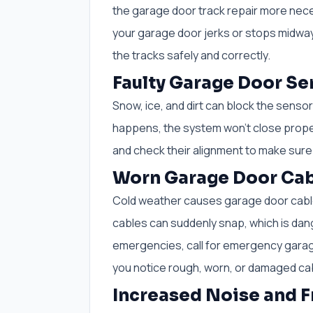
the garage door track repair more nece
your garage door jerks or stops midway
the tracks safely and correctly.
Faulty Garage Door Se
Snow, ice, and dirt can block the senso
happens, the system won’t close properl
and check their alignment to make sure
Worn Garage Door Cab
Cold weather causes garage door cables
cables can suddenly snap, which is dang
emergencies, call for emergency garag
you notice rough, worn, or damaged ca
Increased Noise and F