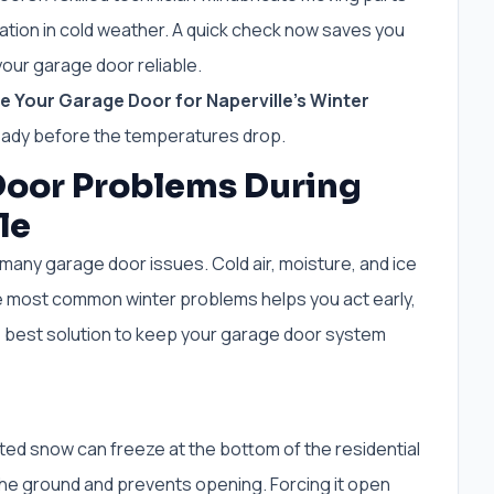
tion in cold weather. A quick check now saves you
our garage door reliable.
 Your Garage Door for Naperville’s Winter
eady before the temperatures drop.
oor Problems During
le
many garage door issues. Cold air, moisture, and ice
e most common winter problems helps you act early,
e best solution to keep your garage door system
ed snow can freeze at the bottom of the residential
 the ground and prevents opening. Forcing it open