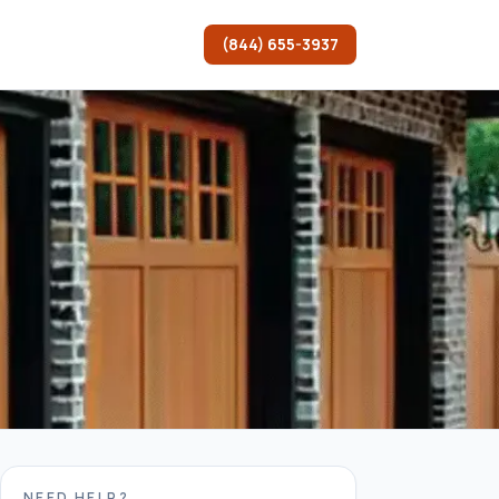
(844) 655-3937
NEED HELP?