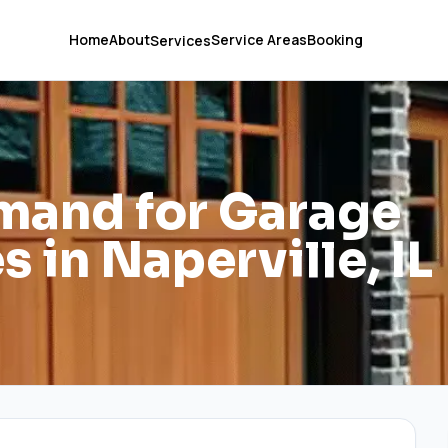
Home
About
Service Areas
Booking
Services
mand for Garage
 in Naperville, IL