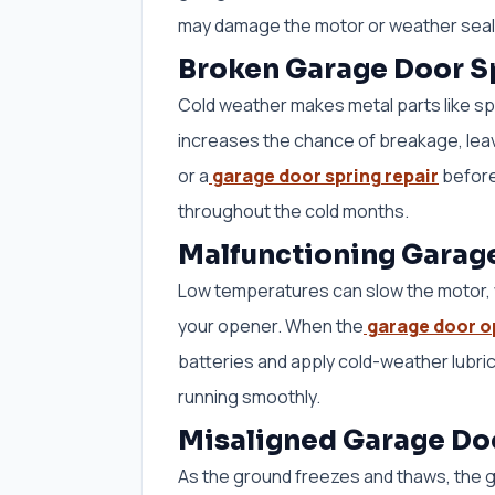
may damage the motor or weather seal. 
Broken Garage Door S
Cold weather makes metal parts like sp
increases the chance of breakage, leav
or a
garage door spring repair
before
throughout the cold months.
Malfunctioning Garag
Low temperatures can slow the motor, w
your opener. When the
garage door o
batteries and apply cold-weather lubric
running smoothly.
Misaligned Garage Do
As the ground freezes and thaws, the g