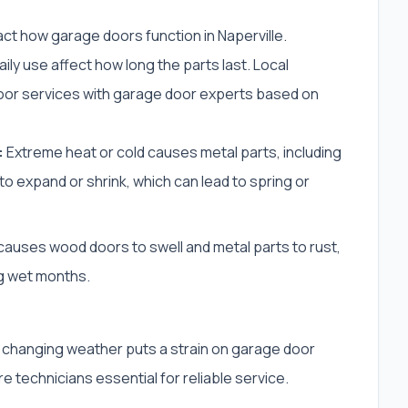
ct how garage doors function in Naperville.
ly use affect how long the parts last. Local
r services with garage door experts based on
:
Extreme heat or cold causes metal parts, including
o expand or shrink, which can lead to spring or
auses wood doors to swell and metal parts to rust,
g wet months.
s changing weather puts a strain on garage door
e technicians essential for reliable service.