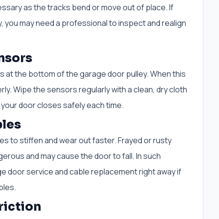
ssary as the tracks bend or move out of place. If
, you may need a professional to inspect and realign
nsors
rs at the bottom of the garage door pulley. When this
y. Wipe the sensors regularly with a clean, dry cloth
 your door closes safely each time.
les
 to stiffen and wear out faster. Frayed or rusty
erous and may cause the door to fall. In such
e door service and cable replacement right away if
bles.
riction