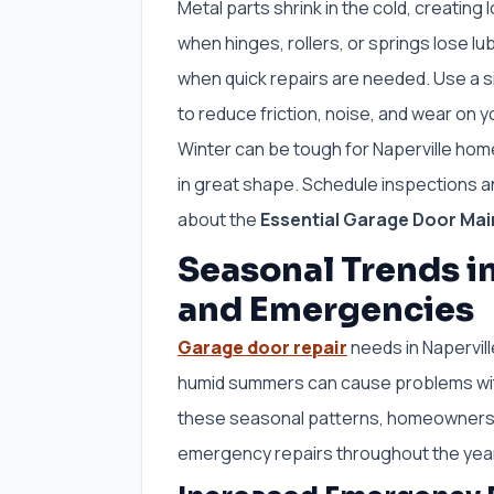
Metal parts shrink in the cold, creatin
when hinges, rollers, or springs lose lu
when quick repairs are needed. Use a si
to reduce friction, noise, and wear on 
Winter can be tough for Naperville ho
in great shape. Schedule inspections an
about the
Essential Garage Door Main
Seasonal Trends i
and Emergencies
Garage door repair
needs in Napervil
humid summers can cause problems wit
these seasonal patterns, homeowners c
emergency repairs throughout the yea