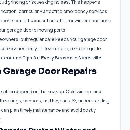
g loud grinding or squeaking noises. This happens
brication, particularly affecting emergency services
licone-based lubricant suitable for winter conditions
your garage door’s moving parts.
meowners, but regular care keeps your garage door
d fix issues early. To learn more, read the guide
tenance Tips for Every Season in Naperville.
n Garage Door Repairs
le often depend on the season. Cold winters and
h springs, sensors, and keypads. By understanding
an plan timely maintenance and avoid costly
r.