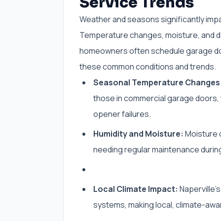
Service Trends
Weather and seasons significantly impa
Temperature changes, moisture, and dai
homeowners often schedule garage doo
these common conditions and trends.
Seasonal Temperature Changes
those in commercial garage doors, t
opener failures.
Humidity and Moisture:
Moisture c
needing regular maintenance durin
Local Climate Impact:
Naperville’
systems, making local, climate-awar