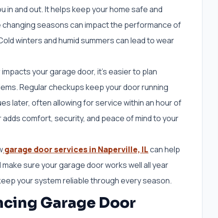
u in and out. It helps keep your home safe and
the changing seasons can impact the performance of
 Cold winters and humid summers can lead to wear
pacts your garage door, it’s easier to plan
ems. Regular checkups keep your door running
s later, often allowing for service within an hour of
r adds comfort, security, and peace of mind to your
w
garage door services in Naperville, IL
can help
 make sure your garage door works well all year
n keep your system reliable through every season.
encing Garage Door