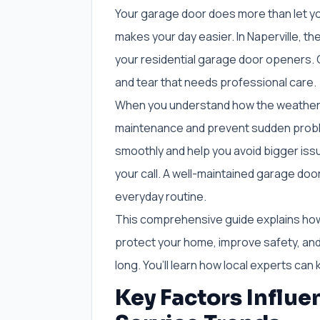
Your garage door does more than let yo
makes your day easier. In Naperville, 
your residential garage door openers.
and tear that needs professional care.
When you understand how the weather im
maintenance and prevent sudden probl
smoothly and help you avoid bigger issue
your call. A well-maintained garage doo
everyday routine.
This comprehensive guide explains ho
protect your home, improve safety, and
long. You’ll learn how local experts ca
Key Factors Influ