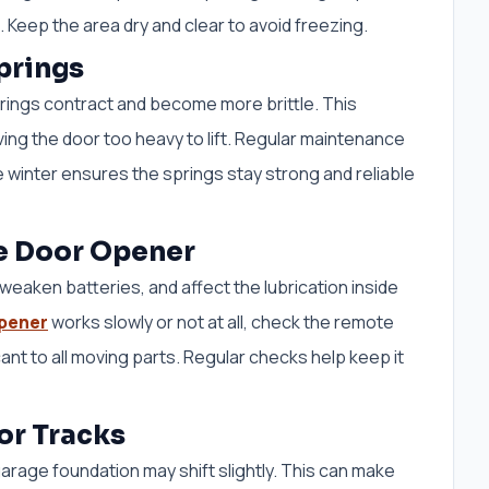
Keep the area dry and clear to avoid freezing.
prings
rings contract and become more brittle. This
ing the door too heavy to lift. Regular maintenance
 winter ensures the springs stay strong and reliable
e Door Opener
eaken batteries, and affect the lubrication inside
pener
works slowly or not at all, check the remote
ant to all moving parts. Regular checks help keep it
or Tracks
arage foundation may shift slightly. This can make