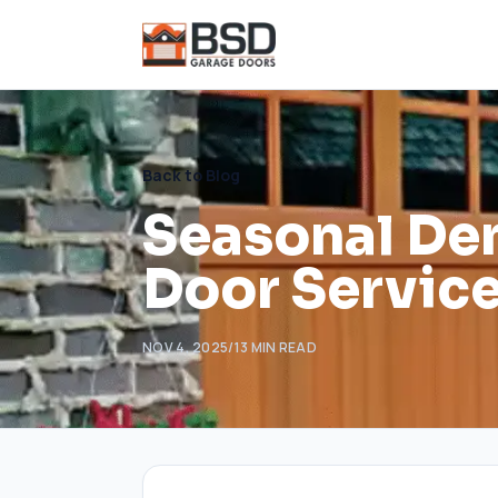
Back to Blog
Seasonal De
Door Services
NOV 4, 2025
/
13
MIN READ