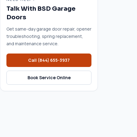
Talk With BSD Garage
Doors
Get same-day garage door repair, opener
troubleshooting, spring replacement,
and maintenance service.
Call
(844) 655-3937
Book Service Online