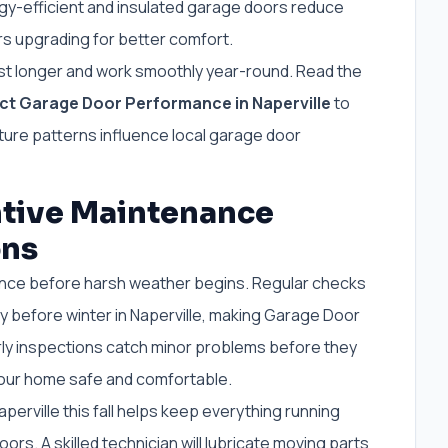
y-efficient and insulated garage doors reduce
s upgrading for better comfort.
st longer and work smoothly year-round. Read the
t Garage Door Performance in Naperville
to
re patterns influence local garage door
ntive Maintenance
ons
nance before harsh weather begins. Regular checks
y before winter in Naperville, making Garage Door
arly inspections catch minor problems before they
your home safe and comfortable.
aperville this fall helps keep everything running
ors. A skilled technician will lubricate moving parts