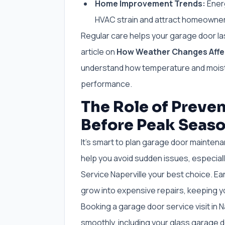
Home Improvement Trends:
Energ
HVAC strain and attract homeowner
Regular care helps your garage door la
article on
How Weather Changes Affec
understand how temperature and moistu
performance.
The Role of Preve
Before Peak Seas
It’s smart to plan garage door mainte
help you avoid sudden issues, especiall
Service Naperville your best choice. E
grow into expensive repairs, keeping 
Booking a garage door service visit in N
smoothly, including your glass garage do