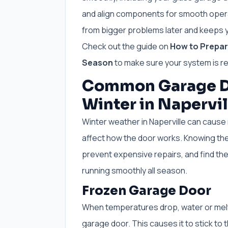
and align components for smooth opera
from bigger problems later and keeps y
Check out the guide on
How to Prepare
Season
to make sure your system is r
Common Garage D
Winter in Napervil
Winter weather in Naperville can cause 
affect how the door works. Knowing th
prevent expensive repairs, and find th
running smoothly all season.
Frozen Garage Door
When temperatures drop, water or melt
garage door. This causes it to stick to